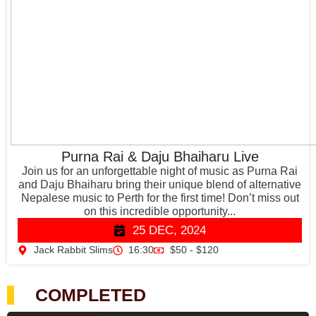
Purna Rai & Daju Bhaiharu Live
Join us for an unforgettable night of music as Purna Rai
and Daju Bhaiharu bring their unique blend of alternative
Nepalese music to Perth for the first time! Don’t miss out
on this incredible opportunity...
25 DEC, 2024
Jack Rabbit Slims
16:30
$50 - $120
COMPLETED