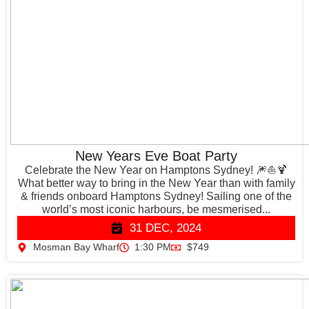
New Years Eve Boat Party
Celebrate the New Year on Hamptons Sydney! 🎆⛵️🍹
What better way to bring in the New Year than with family
& friends onboard Hamptons Sydney! Sailing one of the
world’s most iconic harbours, be mesmerised...
31 DEC, 2024
Mosman Bay Wharf
1:30 PM
$749