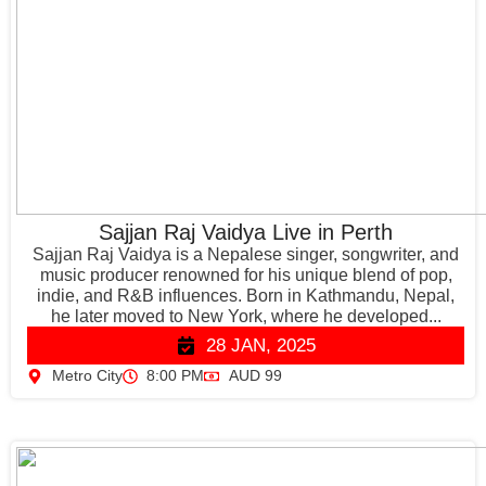
Sajjan Raj Vaidya Live in Perth
Sajjan Raj Vaidya is a Nepalese singer, songwriter, and
music producer renowned for his unique blend of pop,
indie, and R&B influences. Born in Kathmandu, Nepal,
he later moved to New York, where he developed...
28 JAN, 2025
Metro City
8:00 PM
AUD 99