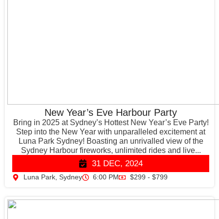
New Year’s Eve Harbour Party
Bring in 2025 at Sydney’s Hottest New Year’s Eve Party!
Step into the New Year with unparalleled excitement at
Luna Park Sydney! Boasting an unrivalled view of the
Sydney Harbour fireworks, unlimited rides and live...
31 DEC, 2024
Luna Park, Sydney
6:00 PM
$299 - $799