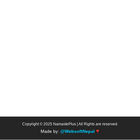
Copyright © 2025 NamastePlus | All Rights are reserved.
♥
Made by:
@WebsoftNepal