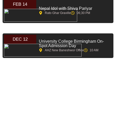
FEB 14
Nepal Idol with Shiva Pariyar
Rato Ghar Graville
06;30 PM
DEC 12
University College Birmingham On-
Spot Admission Day
AHZ New Baneshwor Office
10 AM