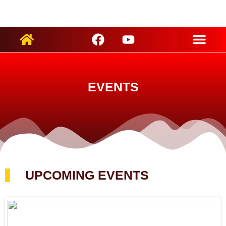
ARTIST PROFILES
EVENTS
UPCOMING EVENTS