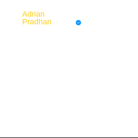
Adrian
Pradhan