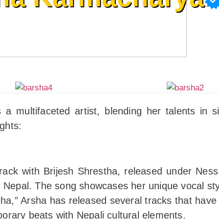
multifaceted artist, blending her talents in si
ights:
 track with Brijesh Shrestha, released under Nes
 Nepal. The song showcases her unique vocal style 
ha,” Arsha has released several tracks that have
rary beats with Nepali cultural elements.