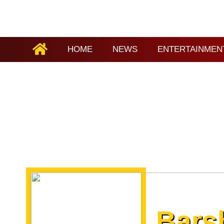
HOME
NEWS
ENTERTAINMEN
Bars