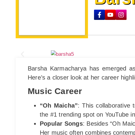
Barsha Karmacharya has emerged as a 
Here’s a closer look at her career highl
Music Career
“Oh Maicha”
: This collaborative
the #1 trending spot on YouTube in
Popular Songs
: Besides “Oh Maic
Her music often combines contempo