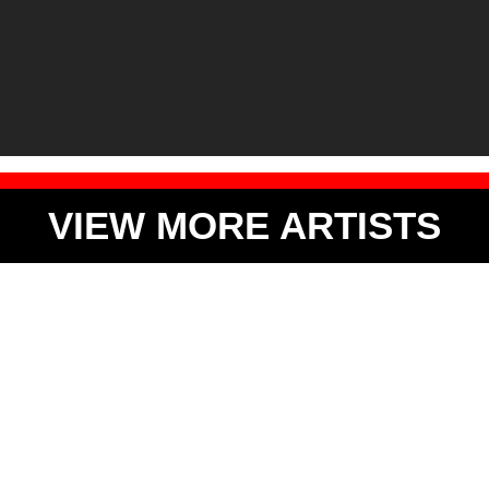
VIEW MORE ARTISTS