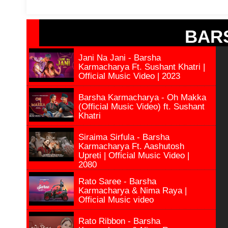
BAR
Jani Na Jani - Barsha
Karmacharya Ft. Sushant Khatri |
Official Music Video | 2023
Barsha Karmacharya - Oh Makka
(Official Music Video) ft. Sushant
Khatri
Siraima Sirfula - Barsha
Karmacharya Ft. Aashutosh
Upreti | Official Music Video |
2080
Rato Saree - Barsha
Karmacharya & Nima Raya |
Official Music video
Rato Ribbon - Barsha