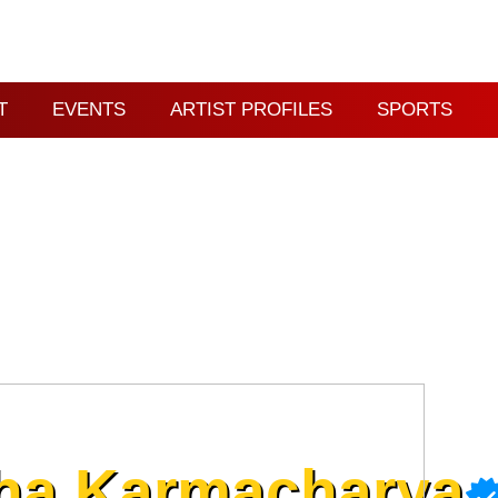
T
EVENTS
ARTIST PROFILES
SPORTS
ha Karmacharya