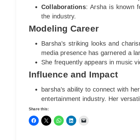
Collaborations
: Arsha is known f
the industry.
Modeling Career
Barsha’s striking looks and chari
media presence has garnered a larg
She frequently appears in music vi
Influence and Impact
barsha’s ability to connect with h
entertainment industry. Her versati
Share this: