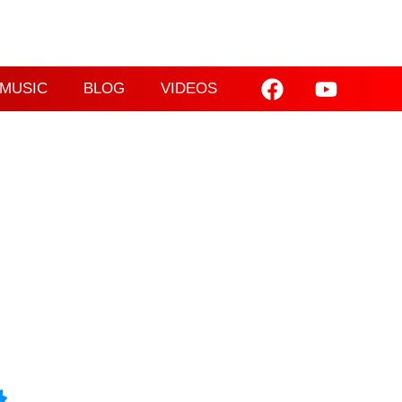
MUSIC
BLOG
VIDEOS