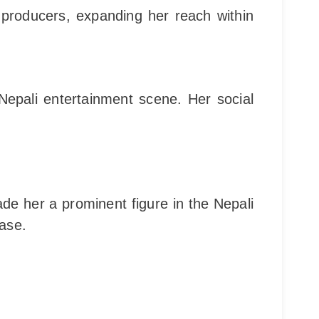
d producers, expanding her reach within
Nepali entertainment scene. Her social
de her a prominent figure in the Nepali
base.