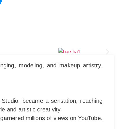
nging, modeling, and makeup artistry.
s Studio, became a sensation, reaching
and artistic creativity.
 garnered millions of views on YouTube.