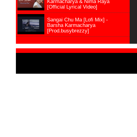
Karmacharya & Nima Raya
[Official Lyrical Video]
Sangai Chu Ma [Lofi Mix] -
Barsha Karmacharya
[Prod.busybrezzy]