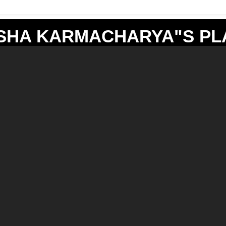
SHA KARMACHARYA"S PLA