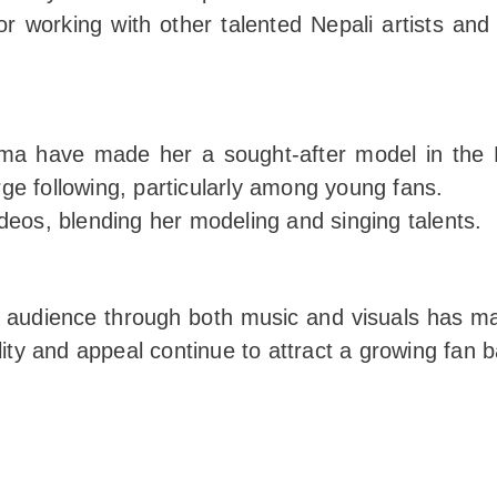
or working with other talented Nepali artists an
sma have made her a sought-after model in the 
e following, particularly among young fans.
deos, blending her modeling and singing talents.
er audience through both music and visuals has ma
lity and appeal continue to attract a growing fan 