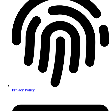
Privacy Policy