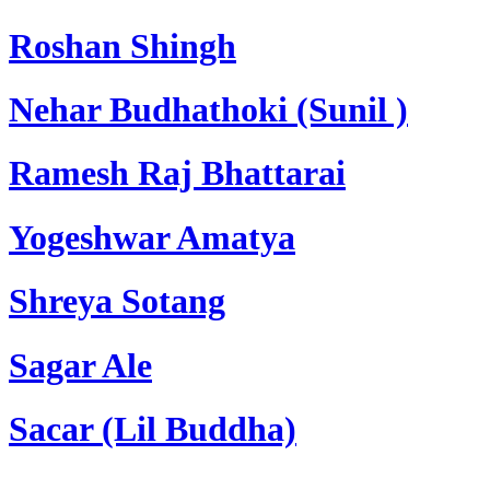
Roshan Shingh
Nehar Budhathoki (Sunil )
Ramesh Raj Bhattarai
Yogeshwar Amatya
Shreya Sotang
Sagar Ale
Sacar (Lil Buddha)