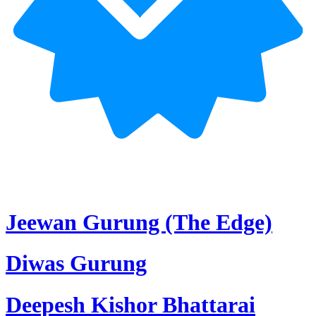
Jeewan Gurung (The Edge)
Diwas Gurung
Deepesh Kishor Bhattarai