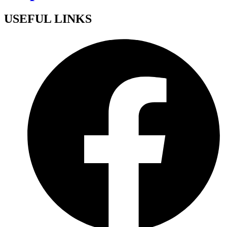
USEFUL LINKS