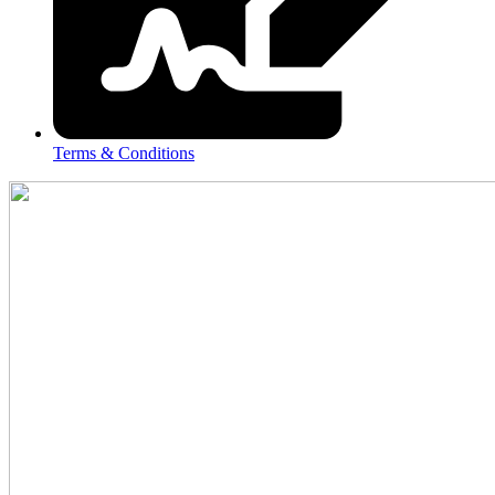
Terms & Conditions