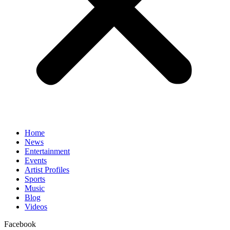
Home
News
Entertainment
Events
Artist Profiles
Sports
Music
Blog
Videos
Facebook