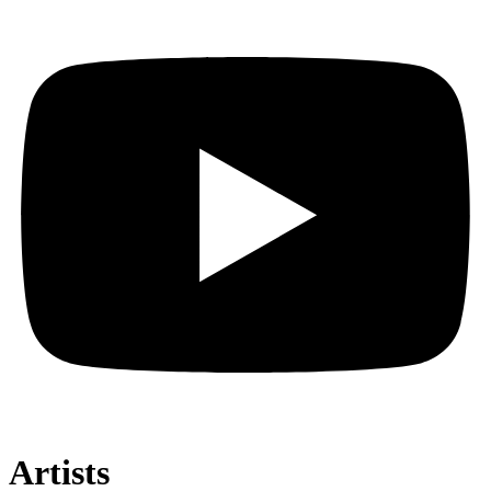
Artists