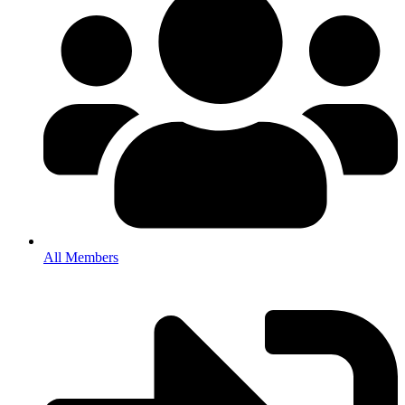
All Members