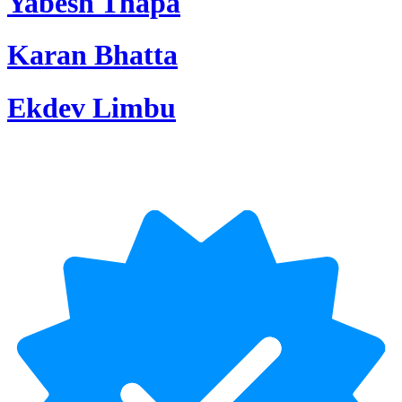
Yabesh Thapa
Karan Bhatta
Ekdev Limbu