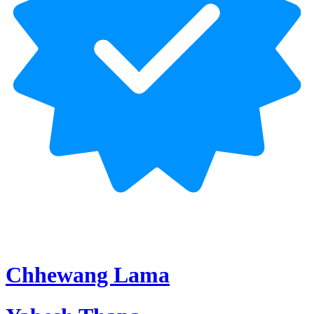
Chhewang Lama