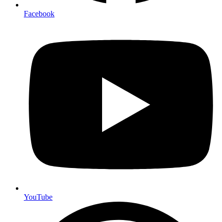
Facebook
YouTube