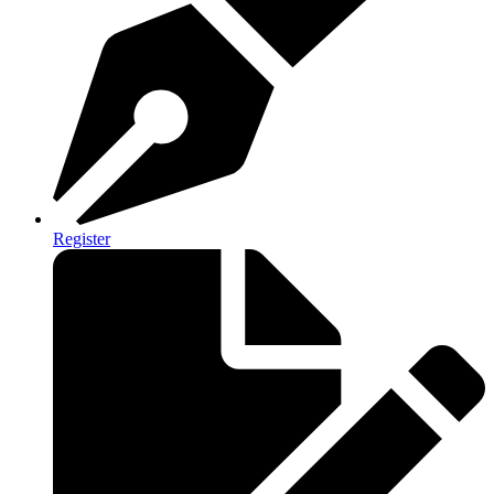
Register