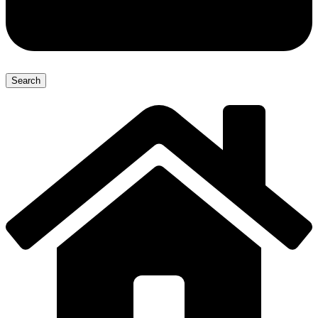
Search