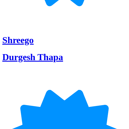
Shreego
Durgesh Thapa