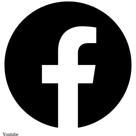
Youtube