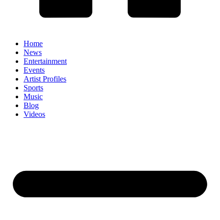
Home
News
Entertainment
Events
Artist Profiles
Sports
Music
Blog
Videos