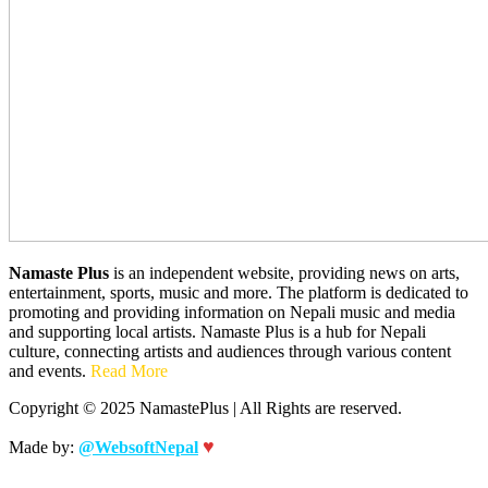
Namaste Plus
is an independent website, providing news on arts,
entertainment, sports, music and more. The platform is dedicated to
promoting and providing information on Nepali music and media
and supporting local artists. Namaste Plus is a hub for Nepali
culture, connecting artists and audiences through various content
and events.
Read More
Copyright © 2025 NamastePlus | All Rights are reserved.
♥
Made by:
@WebsoftNepal