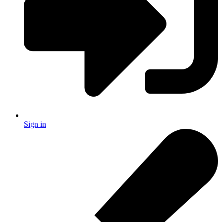
Sign in