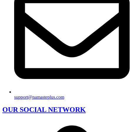
support@namasteplus.com
OUR SOCIAL NETWORK