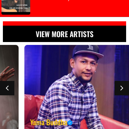
VIEW MORE ARTISTS
Yama Buddha