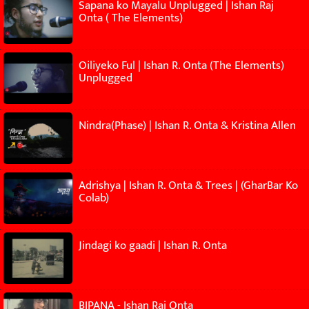
Sapana ko Mayalu Unplugged | Ishan Raj
Onta ( The Elements)
Oiliyeko Ful | Ishan R. Onta (The Elements)
Unplugged
Nindra(Phase) | Ishan R. Onta & Kristina Allen
Adrishya | Ishan R. Onta & Trees | (GharBar Ko
Colab)
Jindagi ko gaadi | Ishan R. Onta
BIPANA - Ishan Raj Onta