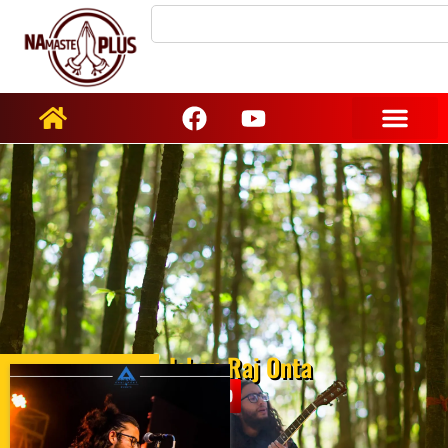
Ishan Raj Onta