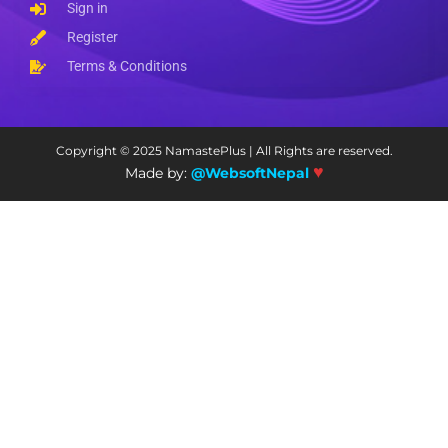
Sign in
Register
Terms & Conditions
Copyright © 2025 NamastePlus | All Rights are reserved.
♥
Made by:
@WebsoftNepal