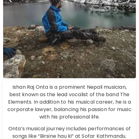
Ishan Raj Onta is a prominent Nepali musician,
best known as the lead vocalist of the band The
Elements. In addition to his musical career, he is a
corporate lawyer, balancing his passion for music
with his professional life.
Onta’s musical journey includes performances of
songs like “Birsine hau ki” at Sofar Kathmandu.