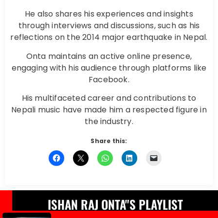
He also shares his experiences and insights
through interviews and discussions, such as his
reflections on the 2014 major earthquake in Nepal.
Onta maintains an active online presence,
engaging with his audience through platforms like
Facebook.
His multifaceted career and contributions to
Nepali music have made him a respected figure in
the industry.
Share this:
ISHAN RAJ ONTA"S PLAYLIST