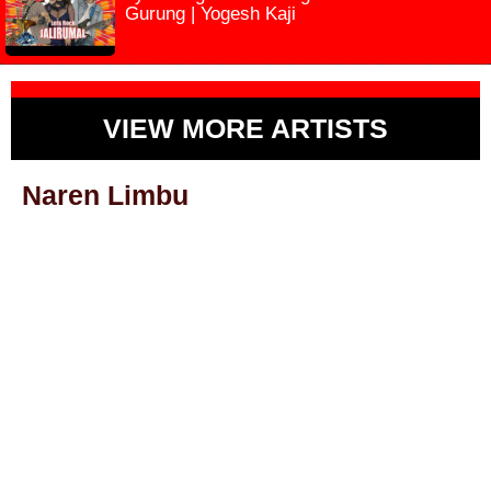
Gurung | Yogesh Kaji
VIEW MORE ARTISTS
Naren Limbu