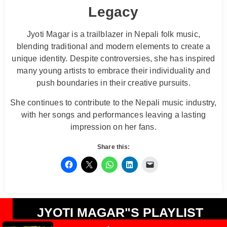
Legacy
Jyoti Magar is a trailblazer in Nepali folk music,
blending traditional and modern elements to create a
unique identity. Despite controversies, she has inspired
many young artists to embrace their individuality and
push boundaries in their creative pursuits.
She continues to contribute to the Nepali music industry,
with her songs and performances leaving a lasting
impression on her fans.
Share this:
JYOTI MAGAR"S PLAYLIST