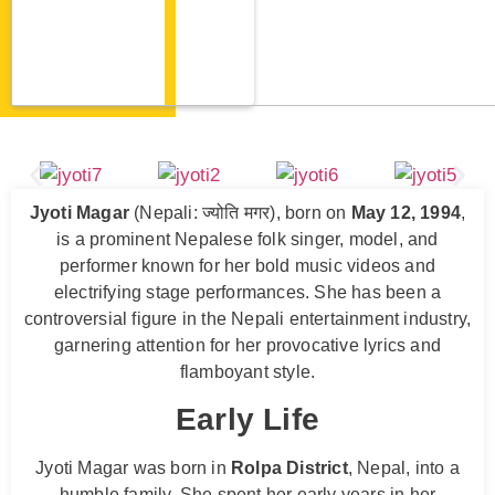
Jyoti Magar
(Nepali: ज्योति मगर), born on
May 12, 1994
,
is a prominent Nepalese folk singer, model, and
performer known for her bold music videos and
electrifying stage performances. She has been a
controversial figure in the Nepali entertainment industry,
garnering attention for her provocative lyrics and
flamboyant style.
Early Life
Jyoti Magar was born in
Rolpa District
, Nepal, into a
humble family. She spent her early years in her