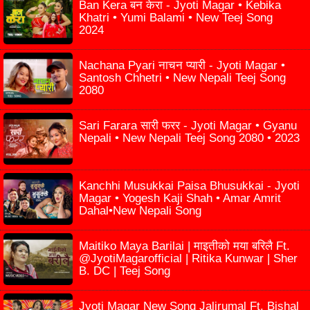
Ban Kera बन केरा - Jyoti Magar • Kebika
Khatri • Yumi Balami • New Teej Song
2024
Nachana Pyari नाचन प्यारी - Jyoti Magar •
Santosh Chhetri • New Nepali Teej Song
2080
Sari Farara सारी फरर - Jyoti Magar • Gyanu
Nepali • New Nepali Teej Song 2080 • 2023
Kanchhi Musukkai Paisa Bhusukkai - Jyoti
Magar • Yogesh Kaji Shah • Amar Amrit
Dahal•New Nepali Song
Maitiko Maya Barilai | माइतीको मया बरिलै Ft.
@JyotiMagarofficial | Ritika Kunwar | Sher
B. DC | Teej Song
Jyoti Magar New Song Jalirumal Ft. Bishal