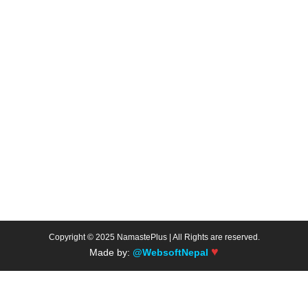
Copyright © 2025 NamastePlus | All Rights are reserved.
♥
Made by:
@WebsoftNepal