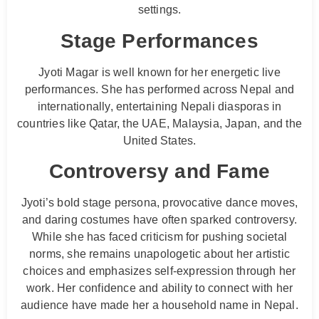
settings.
Stage Performances
Jyoti Magar is well known for her energetic live
performances. She has performed across Nepal and
internationally, entertaining Nepali diasporas in
countries like Qatar, the UAE, Malaysia, Japan, and the
United States.
Controversy and Fame
Jyoti’s bold stage persona, provocative dance moves,
and daring costumes have often sparked controversy.
While she has faced criticism for pushing societal
norms, she remains unapologetic about her artistic
choices and emphasizes self-expression through her
work. Her confidence and ability to connect with her
audience have made her a household name in Nepal.