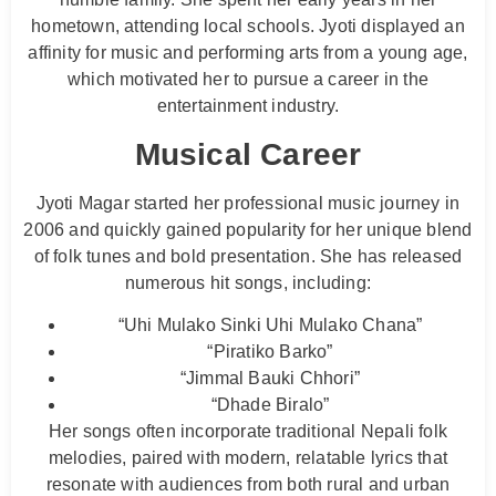
hometown, attending local schools. Jyoti displayed an
affinity for music and performing arts from a young age,
which motivated her to pursue a career in the
entertainment industry.
Musical Career
Jyoti Magar started her professional music journey in
2006 and quickly gained popularity for her unique blend
of folk tunes and bold presentation. She has released
numerous hit songs, including:
“Uhi Mulako Sinki Uhi Mulako Chana”
“Piratiko Barko”
“Jimmal Bauki Chhori”
“Dhade Biralo”
Her songs often incorporate traditional Nepali folk
melodies, paired with modern, relatable lyrics that
resonate with audiences from both rural and urban