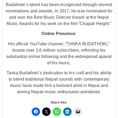
Budathoki’s talent has been recognized through several
nominations and awards. In 2017, he was nominated for
and won the Best Music Director Award at the Nepal
Music Awards for his work on the film “Chapali Height.”
Online Presence:
His official YouTube channel, “TANKA BUDATHOKI,”
boasts over 2.6 million subscribers, reflecting his
substantial online following and the widespread appeal
of his music.
Tanka Budathoki’s dedication to his craft and his ability
to blend traditional Nepali sounds with contemporary
music have made him a beloved artist in Nepal and
among Nepali music enthusiasts worldwide.
Share this: