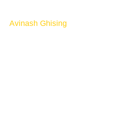
Avinash Ghising