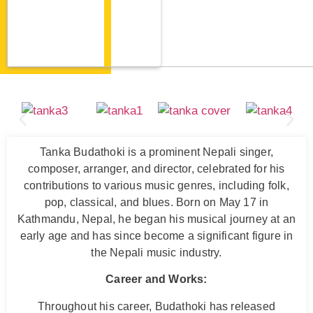
Tanka Budathoki is a prominent Nepali singer,
composer, arranger, and director, celebrated for his
contributions to various music genres, including folk,
pop, classical, and blues. Born on May 17 in
Kathmandu, Nepal, he began his musical journey at an
early age and has since become a significant figure in
the Nepali music industry.
Career and Works:
Throughout his career, Budathoki has released