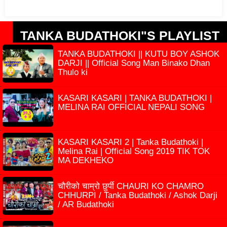
TANKA BUDATHOKI"S PLAYLIST
TANKA BUDATHOKI || KUTU BOY ASHOK
DARJI || Official Song Man Binako Dhan
Thulo ki
KASARI KASARI | TANKA BUDATHOKI |
MELINA RAI OFFICIAL NEPALI SONG
KASARI KASARI 2 | Tanka Budathoki |
Melina Rai | Official Song 2019 TIK TOK
MA DEKHEKO
चौरीको चाम्रो छुर्पी CHAURI KO CHAMRO
CHHURPI / Tanka Budathoki / Ashok Darji
/ AR Budathoki