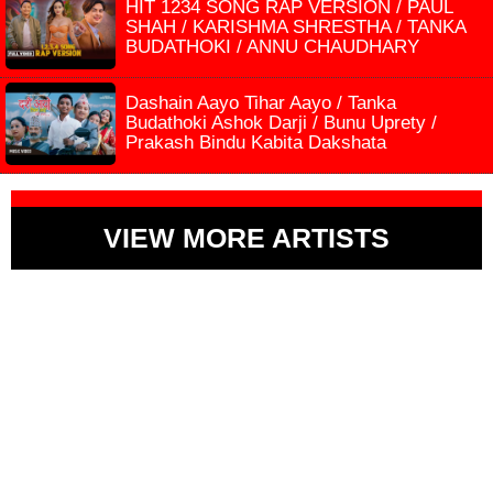
HIT 1234 SONG RAP VERSION / PAUL
SHAH / KARISHMA SHRESTHA / TANKA
BUDATHOKI / ANNU CHAUDHARY
Dashain Aayo Tihar Aayo / Tanka
Budathoki Ashok Darji / Bunu Uprety /
Prakash Bindu Kabita Dakshata
VIEW MORE ARTISTS