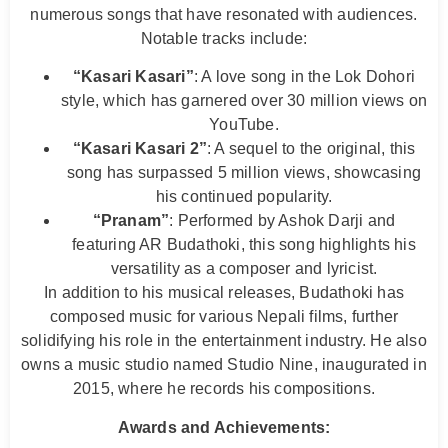
numerous songs that have resonated with audiences.
Notable tracks include:
“Kasari Kasari”
: A love song in the Lok Dohori
style, which has garnered over 30 million views on
YouTube.
“Kasari Kasari 2”
: A sequel to the original, this
song has surpassed 5 million views, showcasing
his continued popularity.
“Pranam”
: Performed by Ashok Darji and
featuring AR Budathoki, this song highlights his
versatility as a composer and lyricist.
In addition to his musical releases, Budathoki has
composed music for various Nepali films, further
solidifying his role in the entertainment industry. He also
owns a music studio named Studio Nine, inaugurated in
2015, where he records his compositions.
Awards and Achievements: