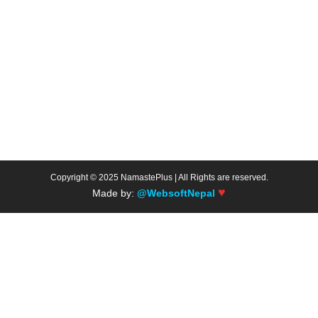
Copyright © 2025 NamastePlus | All Rights are reserved.
♥
Made by:
@WebsoftNepal