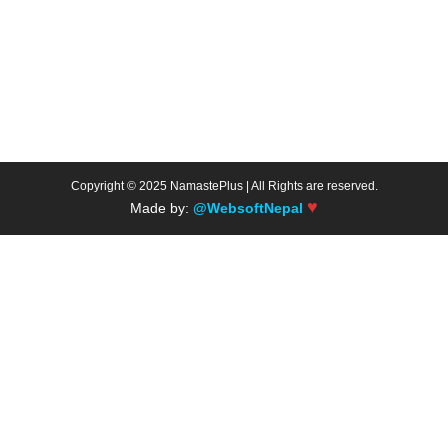
Copyright © 2025 NamastePlus | All Rights are reserved.
♥
Made by:
@WebsoftNepal