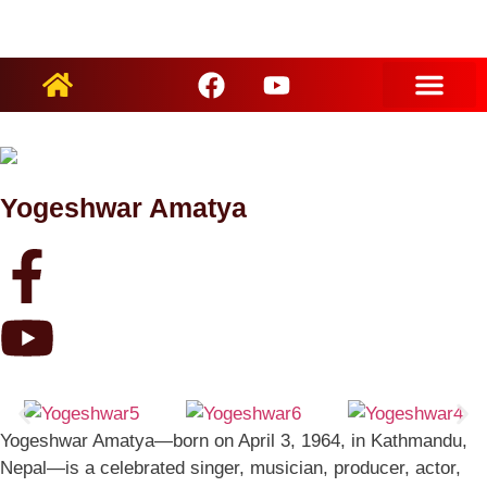
ARTIST PROFILES
Yogeshwar Amatya
Yogeshwar Amatya—born on April 3, 1964, in Kathmandu,
Nepal—is a celebrated singer, musician, producer, actor,