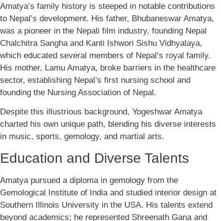
Amatya’s family history is steeped in notable contributions
to Nepal’s development. His father, Bhubaneswar Amatya,
was a pioneer in the Nepali film industry, founding Nepal
Chalchitra Sangha and Kanti Ishwori Sishu Vidhyalaya,
which educated several members of Nepal’s royal family.
His mother, Lamu Amatya, broke barriers in the healthcare
sector, establishing Nepal’s first nursing school and
founding the Nursing Association of Nepal.
Despite this illustrious background, Yogeshwar Amatya
charted his own unique path, blending his diverse interests
in music, sports, gemology, and martial arts.
Education and Diverse Talents
Amatya pursued a diploma in gemology from the
Gemological Institute of India and studied interior design at
Southern Illinois University in the USA. His talents extend
beyond academics; he represented Shreenath Gana and