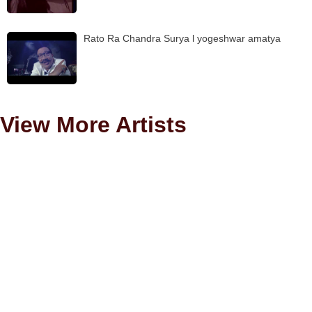
Rato Ra Chandra Surya l yogeshwar amatya
View More Artists