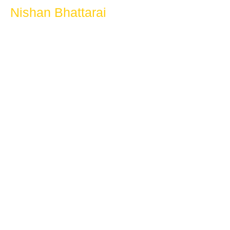
Nishan Bhattarai