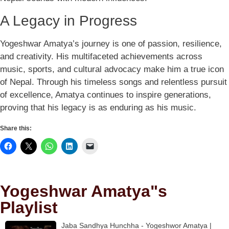
A Legacy in Progress
Yogeshwar Amatya’s journey is one of passion, resilience,
and creativity. His multifaceted achievements across
music, sports, and cultural advocacy make him a true icon
of Nepal. Through his timeless songs and relentless pursuit
of excellence, Amatya continues to inspire generations,
proving that his legacy is as enduring as his music.
Share this:
Yogeshwar Amatya"s
Playlist
Jaba Sandhya Hunchha - Yogeshwor Amatya |