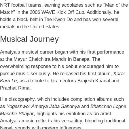
NRT football teams, earning accolades such as “Man of the
Match” in the 2006 WAVE Kick Off Cup. Additionally, he
holds a black belt in Tae Kwon Do and has won several
medals in the United States.
Musical Journey
Amatya’s musical career began with his first performance
at the Mayur Chalchitra Mandir in Banepa. The
overwhelming response to his debut encouraged him to
pursue music seriously. He released his first album,
Karai
Kara Le
, as a tribute to his mentors Brajesh Khanal and
Prabhat Rimal.
His discography, which includes compilation albums such
as
Yogeshwor Amatya Jaba Sandhya
and
Bhanchan Logne
Manche Bhayar
, highlights his evolution as an artist.
Amatya’s music reflects his versatility, blending traditional
Nepali sounds with modern influences.