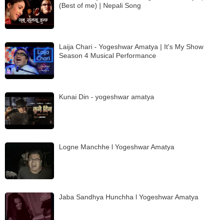
(Best of me) | Nepali Song
Laija Chari - Yogeshwar Amatya | It's My Show
Season 4 Musical Performance
Kunai Din - yogeshwar amatya
Logne Manchhe l Yogeshwar Amatya
Jaba Sandhya Hunchha l Yogeshwar Amatya