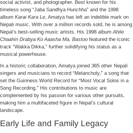
social activist, and photographer. Best known for his
timeless song “Jaba Sandhya Hunchha” and the 1998
album
Karai Kara Le
, Amatya has left an indelible mark on
Nepali music. With over a million records sold, he is among
Nepal’s best-selling music artists. His 1998 album
Ahile
Chaahin Drabya Ko Aaasha Ma, Bastoo
featured the iconic
track “Wakka Dikka,” further solidifying his status as a
musical powerhouse.
In a historic collaboration, Amatya joined 365 other Nepali
singers and musicians to record “Melancholy,” a song that
set the Guinness World Record for “Most Vocal Solos in a
Song Recording.” His contributions to music are
complemented by his passion for various other pursuits,
making him a multifaceted figure in Nepal’s cultural
landscape.
Early Life and Family Legacy