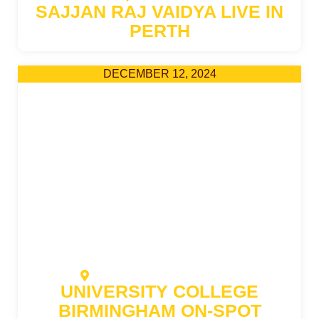
SAJJAN RAJ VAIDYA LIVE IN
PERTH
DECEMBER 12, 2024
AHZ NEW BANESHWOR OFFICE
UNIVERSITY COLLEGE
BIRMINGHAM ON-SPOT