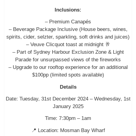
Inclusions:
– Premium Canapés
– Beverage Package Inclusive (House beers, wines,
spirits, cider, selzter, sparkling, soft drinks and juices)
– Veuve Clicquot toast at midnight 🥂
– Part of Sydney Harbour Exclusion Zone & Light
Parade for unsurpassed views of the fireworks
– Upgrade to our rooftop experience for an additional
$100pp (limited spots available)
Details
Date: Tuesday, 31st December 2024 – Wednesday, 1st
January 2025
Time: 7:30pm – 1am
📍 Location: Mosman Bay Wharf