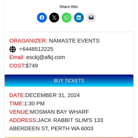
Share this:
ORAGANIZER:
NAMASTE EVENTS
+6448512225
Email:
esckj@afkj.com
COST:
$749
BUY TICKETS
DATE:
DECEMBER 31, 2024
TIME:
1:30 PM
VENUE:
MOSMAN BAY WHARF
ADDRESS:
JACK RABBIT SLIM'S 133
ABERDEEN ST, PERTH WA 6003