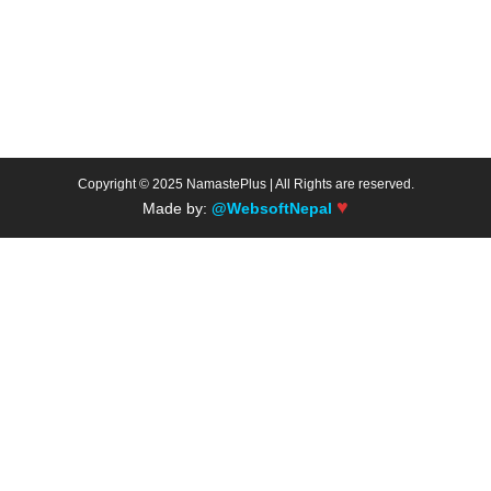
Copyright © 2025 NamastePlus | All Rights are reserved.
♥
Made by:
@WebsoftNepal