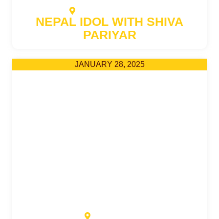
RATO GHAR GRAVILLE
NEPAL IDOL WITH SHIVA
PARIYAR
JANUARY 28, 2025
METRO CITY