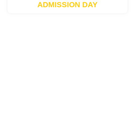
ADMISSION DAY