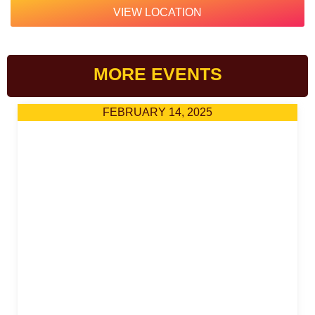
VIEW LOCATION
MORE EVENTS
FEBRUARY 14, 2025