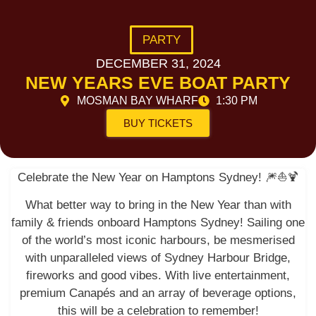
PARTY
DECEMBER 31, 2024
NEW YEARS EVE BOAT PARTY
MOSMAN BAY WHARF
1:30 PM
BUY TICKETS
Celebrate the New Year on Hamptons Sydney! 🎆⛵️🍹
What better way to bring in the New Year than with
family & friends onboard Hamptons Sydney! Sailing one
of the world’s most iconic harbours, be mesmerised
with unparalleled views of Sydney Harbour Bridge,
fireworks and good vibes. With live entertainment,
premium Canapés and an array of beverage options,
this will be a celebration to remember!