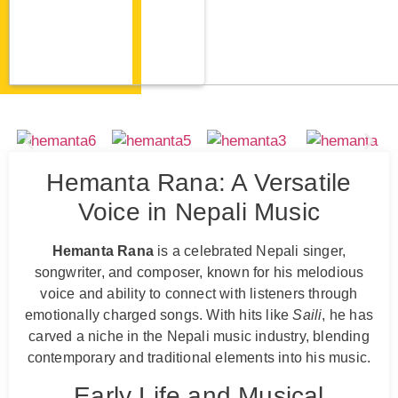
Hemanta Rana: A Versatile
Voice in Nepali Music
Hemanta Rana
is a celebrated Nepali singer,
songwriter, and composer, known for his melodious
voice and ability to connect with listeners through
emotionally charged songs. With hits like
Saili
, he has
carved a niche in the Nepali music industry, blending
contemporary and traditional elements into his music.
Early Life and Musical