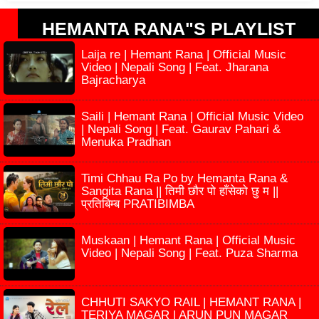
HEMANTA RANA"S PLAYLIST
Laija re | Hemant Rana | Official Music
Video | Nepali Song | Feat. Jharana
Bajracharya
Saili | Hemant Rana | Official Music Video
| Nepali Song | Feat. Gaurav Pahari &
Menuka Pradhan
Timi Chhau Ra Po by Hemanta Rana &
Sangita Rana || तिमी छौर पो हाँसेको छु म ||
प्रतिबिम्ब PRATIBIMBA
Muskaan | Hemant Rana | Official Music
Video | Nepali Song | Feat. Puza Sharma
CHHUTI SAKYO RAIL | HEMANT RANA |
TERIYA MAGAR | ARUN PUN MAGAR