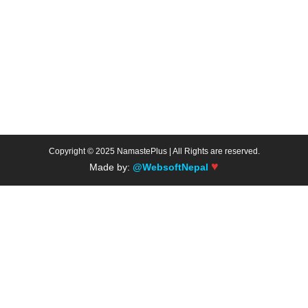
Copyright © 2025 NamastePlus | All Rights are reserved.
♥
Made by:
@WebsoftNepal