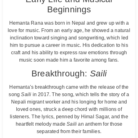
Beginnings
Hemanta Rana was born in Nepal and grew up with a
love for music. From an early age, he showed a natural
inclination toward singing and songwriting, which led
him to pursue a career in music. His dedication to his
craft and his ability to express raw emotions through
music soon made him a favorite among fans.
Breakthrough:
Saili
Hemanta’s breakthrough came with the release of the
song
Saili
in 2017. The song, which tells the story of a
Nepali migrant worker and his longing for home and
loved ones, struck a deep chord with millions of
listeners. The lyrics, penned by Himal Sagar, and the
heartfelt melody made
Saili
an anthem for those
separated from their families.