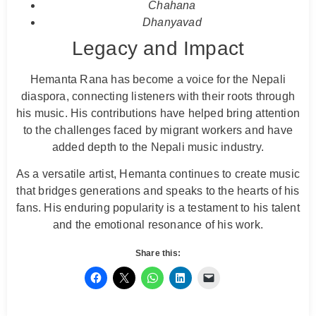
Chahana
Dhanyavad
Legacy and Impact
Hemanta Rana has become a voice for the Nepali
diaspora, connecting listeners with their roots through
his music. His contributions have helped bring attention
to the challenges faced by migrant workers and have
added depth to the Nepali music industry.
As a versatile artist, Hemanta continues to create music
that bridges generations and speaks to the hearts of his
fans. His enduring popularity is a testament to his talent
and the emotional resonance of his work.
Share this: