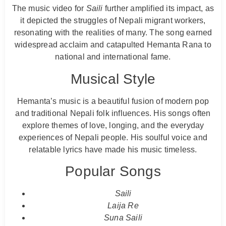
The music video for
Saili
further amplified its impact, as
it depicted the struggles of Nepali migrant workers,
resonating with the realities of many. The song earned
widespread acclaim and catapulted Hemanta Rana to
national and international fame.
Musical Style
Hemanta’s music is a beautiful fusion of modern pop
and traditional Nepali folk influences. His songs often
explore themes of love, longing, and the everyday
experiences of Nepali people. His soulful voice and
relatable lyrics have made his music timeless.
Popular Songs
Saili
Laija Re
Suna Saili