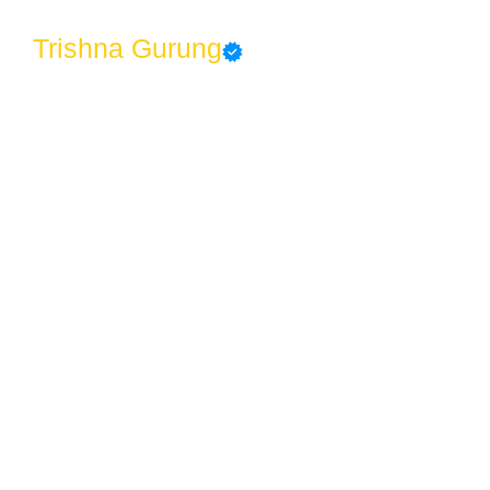
Trishna Gurung