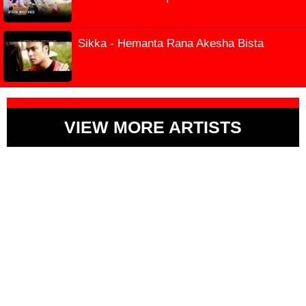
Sikka - Hemanta Rana Akesha Bista
VIEW MORE ARTISTS