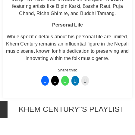
featuring artists like Bipin Karki, Barsha Raut, Puja
Chand, Richa Ghimire, and Buddhi Tamang.
Personal Life
While specific details about his personal life are limited,
Khem Century remains an influential figure in the Nepali
music scene, known for his dedication to preserving and
innovating within the folk music genre.
Share this:
KHEM CENTURY"S PLAYLIST