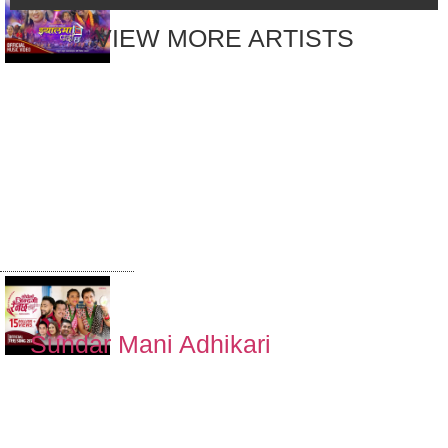
VIEW MORE ARTISTS
Jhyalma Parda
Chha झ्यालमा पर्दा
छ by Khem
Century &
Suman Thapa
Magar | New
Nepali Lok
Dohori Song
Sundar Mani Adhikari
सोचे झैँ जिन्दगि
रैनछ | SOCHE
JHAI JINDAGI