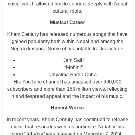
music, which allowed him to connect deeply with Nepali
cultural roots.
Musical Career
Khem Century has released numerous songs that have
gained popularity both within Nepal and among the
Nepali diaspora. Some of his notable tracks include:
“Jam Saili”
“Mohini”
“Jhyalma Parda Chha”
His YouTube channel has amassed over 600,000
subscribers and more than 153 million views, reflecting
his widespread appeal and the impact of his music.
Recent Works
In recent years, Khem Century has continued to release
music that resonates with his audience. Notably, his
song “Tel Visa” was released on Mangshir 7, 2024,