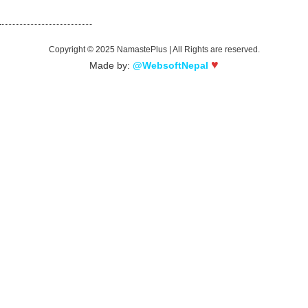
Song
Copyright © 2025 NamastePlus | All Rights are reserved.
♥
Made by:
@WebsoftNepal