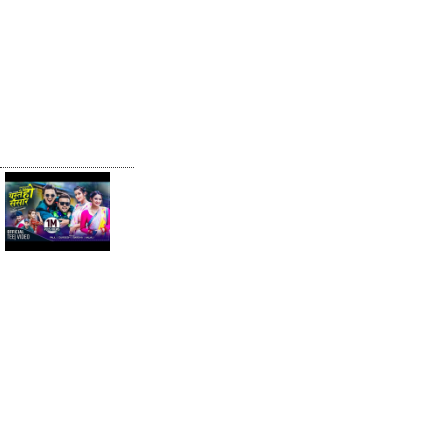
Khem Century
& Melina Rai |
Ft. Sunil
Chhetri &
Bhawana KC|
New Nepali
Song 2022
Yestai Ho
Sansar by
Khem Century
& Anita
Chalaune | Ft.
Paul, Barsha,
Durgesh &
Anjali | Teej