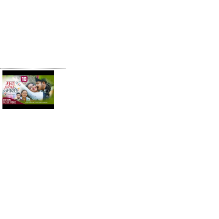
RAHINCHHA
Khem Century
& Madhu
Chhetri New
Teej Song
2077
Man Pareko
Manchhe |
Khem Century
& Bina Budha
Magar | Ft.
Anjali Adhikari|
New Lok
Dohori Song
2078