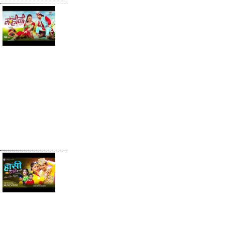
Mohini मोहिनी -
Khem Century
• Shanti Shree
Pariyar •
Karishma Pun
Magar • New
Lok Dohori
Song 2080
Hasi Hasi
Mayale by