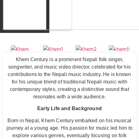
Khem Century is a prominent Nepali folk singer,
songwriter, and music video director, celebrated for his
contributions to the Nepali music industry. He is known
for his unique blend of traditional Nepali music with
contemporary styles, creating a distinctive sound that
resonates with a wide audience.
Early Life and Background
Born in Nepal, Khem Century embarked on his musical
journey at a young age. His passion for music led him to
explore various genres, eventually focusing on folk