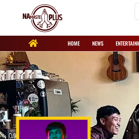
HOME
NEWS
ENTERTAIN