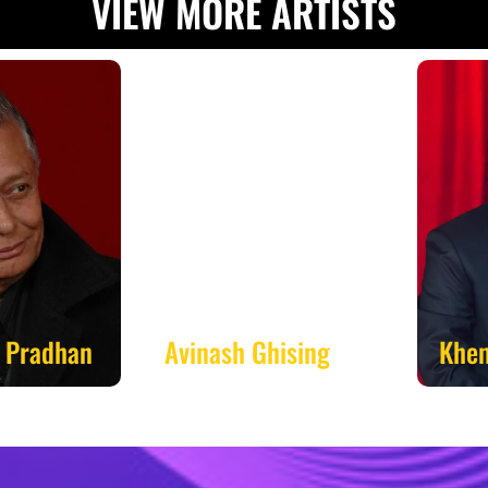
VIEW MORE ARTISTS
radhan
Avinash Ghising
Khem 