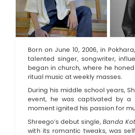
Born on June 10, 2006, in Pokhar
talented singer, songwriter, inf
began in church, where he honed 
ritual music at weekly masses.
During his middle school years, 
event, he was captivated by a 
moment ignited his passion for mu
Shreego’s debut single,
Banda Ko
with its romantic tweaks, was sel