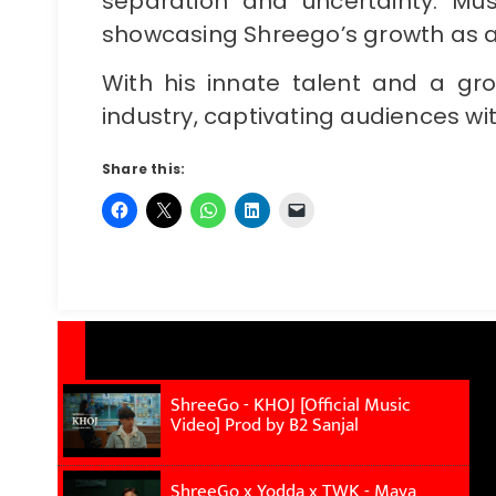
separation and uncertainty. Mus
showcasing Shreego’s growth as a
With his innate talent and a gro
industry, captivating audiences with
Share this:
ShreeGo - KHOJ [Official Music
Video] Prod by B2 Sanjal
ShreeGo x Yodda x TWK - Maya