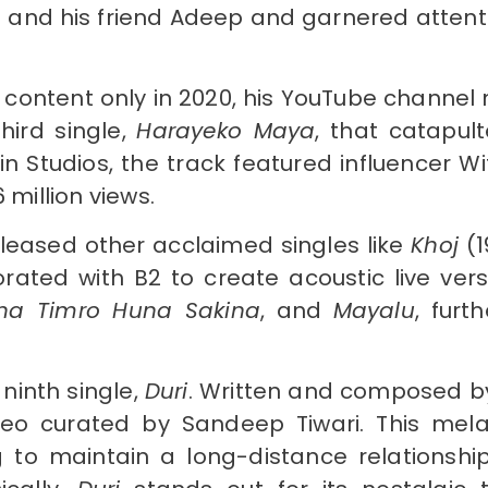
a and his friend Adeep and garnered attent
content only in 2020, his YouTube channel
hird single,
Harayeko Maya
, that catapul
ain Studios, the track featured influencer
 million views.
eleased other acclaimed singles like
Khoj
(1
borated with B2 to create acoustic live versi
ina Timro Huna Sakina
, and
Mayalu
, furt
ninth single,
Duri
. Written and composed b
deo curated by Sandeep Tiwari. This mel
g to maintain a long-distance relationshi