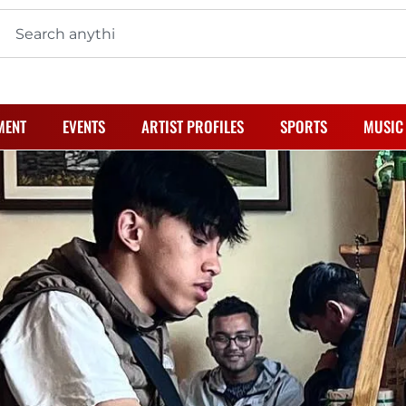
MENT
EVENTS
ARTIST PROFILES
SPORTS
MUSIC