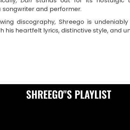
ically,
Duri
stands out for its nostalgic
 songwriter and performer.
wing discography, Shreego is undeniably 
 his heartfelt lyrics, distinctive style, and
SHREEGO"S PLAYLIST