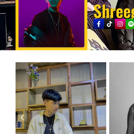
Shree