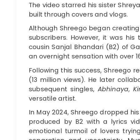
The video starred his sister Shrey
built through covers and vlogs.
Although Shreego began creating 
subscribers. However, it was his t
cousin Sanjal Bhandari (B2) of G
an overnight sensation with over 16
Following this success, Shreego r
(13 million views). He later colla
subsequent singles,
Abhinaya
,
K
versatile artist.
In May 2024, Shreego dropped his 
produced by B2 with a lyrics vi
emotional turmoil of lovers tryin