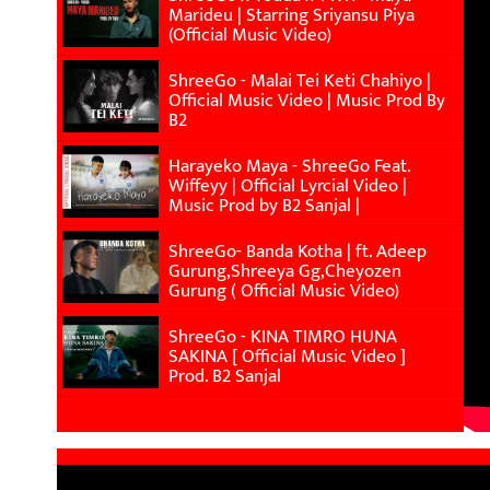
Marideu | Starring Sriyansu Piya
(Official Music Video)
ShreeGo - Malai Tei Keti Chahiyo |
Official Music Video | Music Prod By
B2
Harayeko Maya - ShreeGo Feat.
Wiffeyy | Official Lyrcial Video |
Music Prod by B2 Sanjal |
ShreeGo- Banda Kotha | ft. Adeep
Gurung,Shreeya Gg,Cheyozen
Gurung ( Official Music Video)
ShreeGo - KINA TIMRO HUNA
SAKINA [ Official Music Video ]
Prod. B2 Sanjal