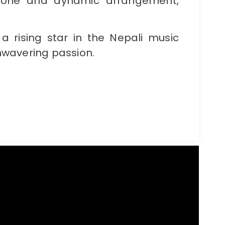
 tone and dynamic arrangement,
a rising star in the Nepali music
 unwavering passion.