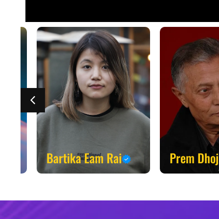
Bartika Eam Rai
Prem Dhoj P