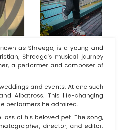
 known as Shreego, is a young and
istian, Shreego’s musical journey
ther, a performer and composer of
 weddings and events. At one such
d Albatross. This life-changing
the performers he admired.
e loss of his beloved pet. The song,
matographer, director, and editor.