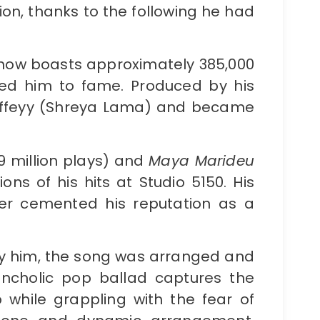
ion, thanks to the following he had
 now boasts approximately 385,000
ted him to fame. Produced by his
 Wiffeyy (Shreya Lama) and became
9 million plays) and
Maya Marideu
ons of his hits at Studio 5150. His
her cemented his reputation as a
y him, the song was arranged and
ancholic pop ballad captures the
p while grappling with the fear of