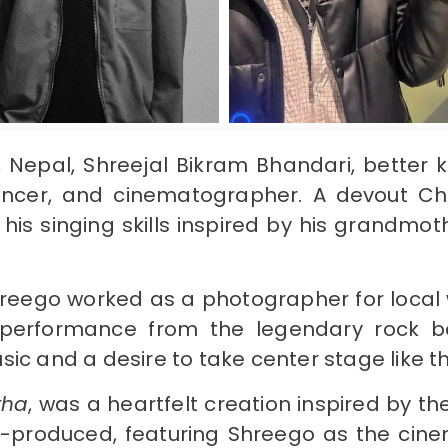
a, Nepal, Shreejal Bikram Bhandari, better
luencer, and cinematographer. A devout Chr
his singing skills inspired by his grandmo
Shreego worked as a photographer for local
performance from the legendary rock ban
sic and a desire to take center stage like 
tha
, was a heartfelt creation inspired by th
f-produced, featuring Shreego as the cine