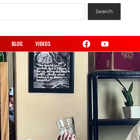
Search
BLOG
VIDEOS