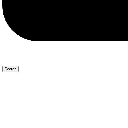
Search