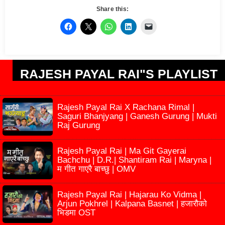
Share this:
RAJESH PAYAL RAI"S PLAYLIST
Rajesh Payal Rai X Rachana Rimal |
Saguri Bhanjyang | Ganesh Gurung | Mukti
Raj Gurung
Rajesh Payal Rai | Ma Git Gayerai
Bachchu | D.R.| Shantiram Rai | Maryna |
म गीत गाएरै बाच्छु | OMV
Rajesh Payal Rai | Hajarau Ko Vidma |
Arjun Pokhrel | Kalpana Basnet | हजारौको
भिडमा OST