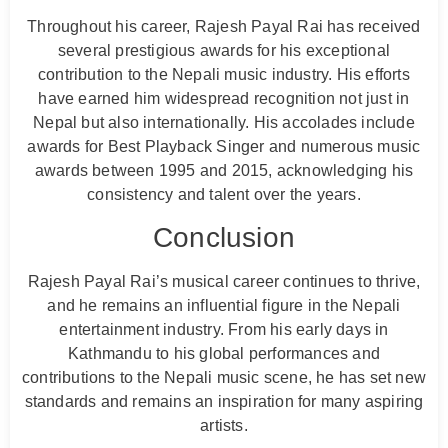
Throughout his career, Rajesh Payal Rai has received
several prestigious awards for his exceptional
contribution to the Nepali music industry. His efforts
have earned him widespread recognition not just in
Nepal but also internationally. His accolades include
awards for Best Playback Singer and numerous music
awards between 1995 and 2015, acknowledging his
consistency and talent over the years.
Conclusion
Rajesh Payal Rai’s musical career continues to thrive,
and he remains an influential figure in the Nepali
entertainment industry. From his early days in
Kathmandu to his global performances and
contributions to the Nepali music scene, he has set new
standards and remains an inspiration for many aspiring
artists.