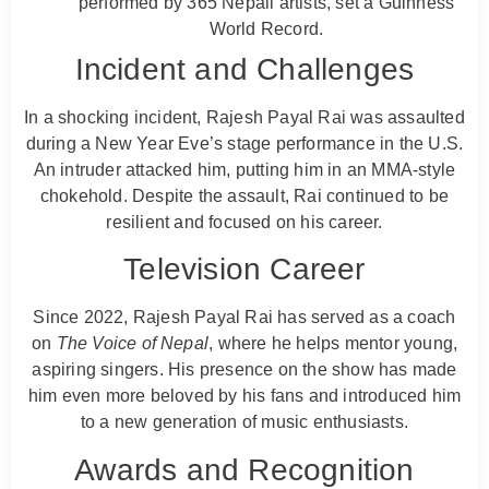
performed by 365 Nepali artists, set a Guinness
World Record.
Incident and Challenges
In a shocking incident, Rajesh Payal Rai was assaulted
during a New Year Eve’s stage performance in the U.S.
An intruder attacked him, putting him in an MMA-style
chokehold. Despite the assault, Rai continued to be
resilient and focused on his career.
Television Career
Since 2022, Rajesh Payal Rai has served as a coach
on
The Voice of Nepal
, where he helps mentor young,
aspiring singers. His presence on the show has made
him even more beloved by his fans and introduced him
to a new generation of music enthusiasts.
Awards and Recognition