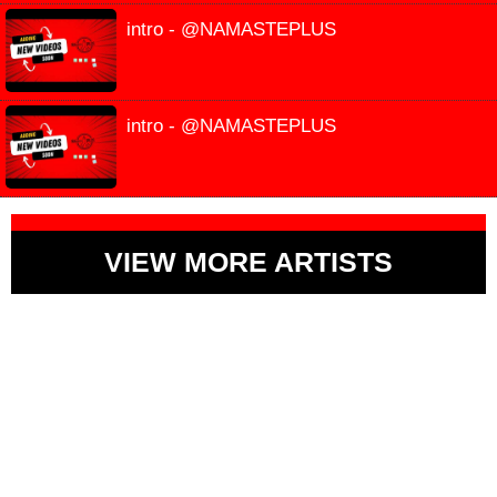
intro - @NAMASTEPLUS
intro - @NAMASTEPLUS
VIEW MORE ARTISTS