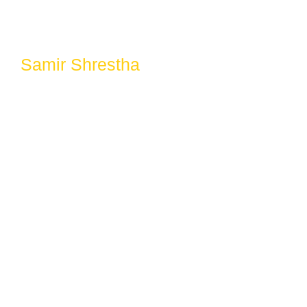
Samir Shrestha