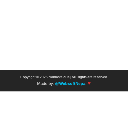
Copyright © 2025 NamastePlus | All Rights are reserved.
♥
Made by:
@WebsoftNepal