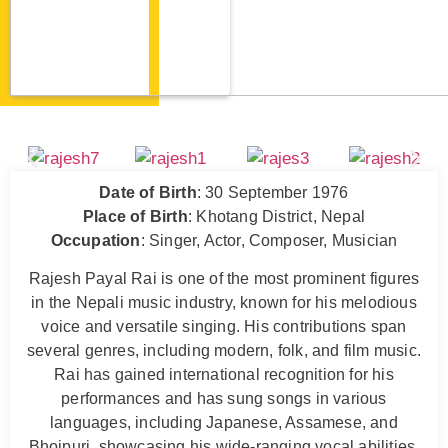
Date of Birth
: 30 September 1976
Place of Birth
: Khotang District, Nepal
Occupation
: Singer, Actor, Composer, Musician
Rajesh Payal Rai is one of the most prominent figures
in the Nepali music industry, known for his melodious
voice and versatile singing. His contributions span
several genres, including modern, folk, and film music.
Rai has gained international recognition for his
performances and has sung songs in various
languages, including Japanese, Assamese, and
Bhojpuri, showcasing his wide-ranging vocal abilities.