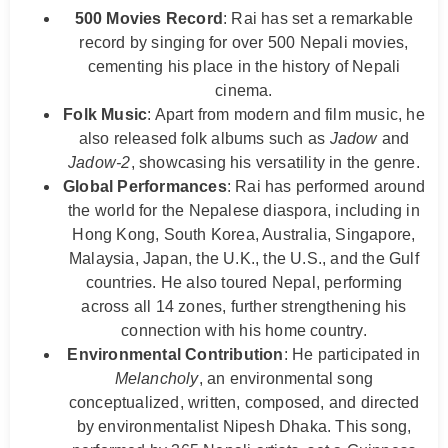
500 Movies Record
: Rai has set a remarkable
record by singing for over 500 Nepali movies,
cementing his place in the history of Nepali
cinema.
Folk Music
: Apart from modern and film music, he
also released folk albums such as
Jadow
and
Jadow-2
, showcasing his versatility in the genre.
Global Performances
: Rai has performed around
the world for the Nepalese diaspora, including in
Hong Kong, South Korea, Australia, Singapore,
Malaysia, Japan, the U.K., the U.S., and the Gulf
countries. He also toured Nepal, performing
across all 14 zones, further strengthening his
connection with his home country.
Environmental Contribution
: He participated in
Melancholy
, an environmental song
conceptualized, written, composed, and directed
by environmentalist Nipesh Dhaka. This song,