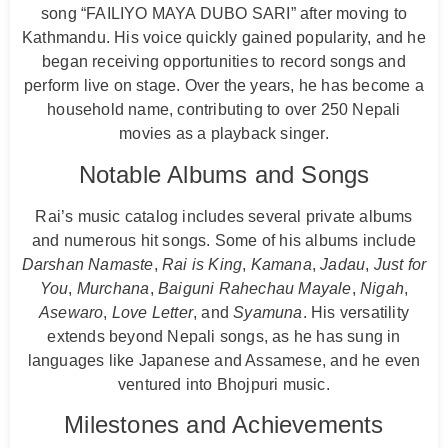
song “FAILIYO MAYA DUBO SARI” after moving to
Kathmandu. His voice quickly gained popularity, and he
began receiving opportunities to record songs and
perform live on stage. Over the years, he has become a
household name, contributing to over 250 Nepali
movies as a playback singer.
Notable Albums and Songs
Rai’s music catalog includes several private albums
and numerous hit songs. Some of his albums include
Darshan Namaste
,
Rai is King
,
Kamana
,
Jadau
,
Just for
You
,
Murchana
,
Baiguni Rahechau Mayale
,
Nigah
,
Asewaro
,
Love Letter
, and
Syamuna
. His versatility
extends beyond Nepali songs, as he has sung in
languages like Japanese and Assamese, and he even
ventured into Bhojpuri music.
Milestones and Achievements