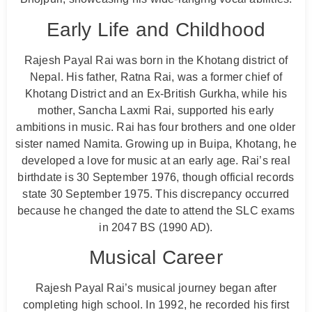
Early Life and Childhood
Rajesh Payal Rai was born in the Khotang district of
Nepal. His father, Ratna Rai, was a former chief of
Khotang District and an Ex-British Gurkha, while his
mother, Sancha Laxmi Rai, supported his early
ambitions in music. Rai has four brothers and one older
sister named Namita. Growing up in Buipa, Khotang, he
developed a love for music at an early age. Rai’s real
birthdate is 30 September 1976, though official records
state 30 September 1975. This discrepancy occurred
because he changed the date to attend the SLC exams
in 2047 BS (1990 AD).
Musical Career
Rajesh Payal Rai’s musical journey began after
completing high school. In 1992, he recorded his first