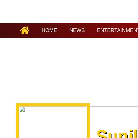
HOME
NEWS
ENTERTAINMEN
Suni