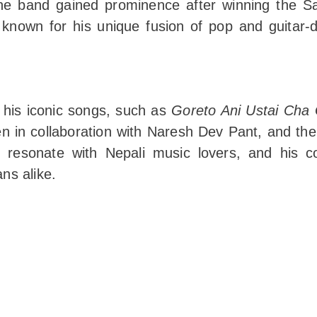
The band gained prominence after winning the S
 known for his unique fusion of pop and guitar-
 his iconic songs, such as
Goreto Ani Ustai Cha G
n in collaboration with Naresh Dev Pant, and th
 resonate with Nepali music lovers, and his con
ns alike.