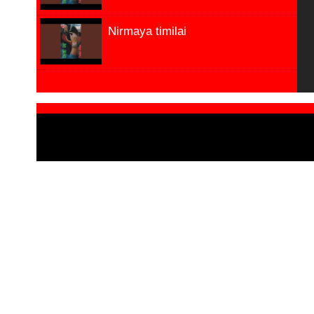
Nirmaya timilai