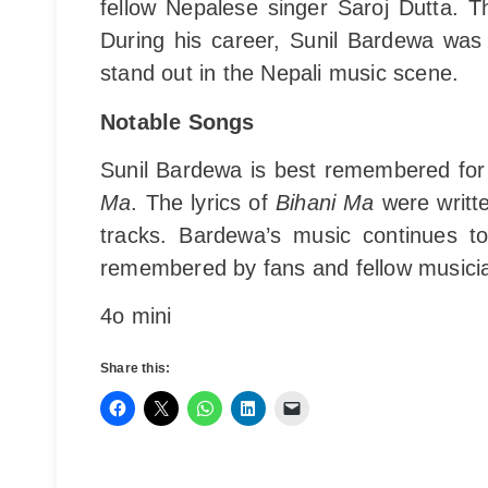
fellow Nepalese singer Saroj Dutta. 
During his career, Sunil Bardewa was
stand out in the Nepali music scene.
Notable Songs
Sunil Bardewa is best remembered for
Ma
. The lyrics of
Bihani Ma
were writte
tracks. Bardewa’s music continues to
remembered by fans and fellow musicia
4o mini
Share this: