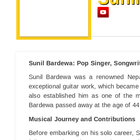
Sunil Bardewa: Pop Singer, Songwrit
Sunil Bardewa was a renowned Nepale
exceptional guitar work, which became 
also established him as one of the mo
Bardewa passed away at the age of 44
Musical Journey and Contributions
Before embarking on his solo career,