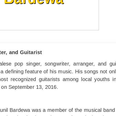
er, and Guitarist
se pop singer, songwriter, arranger, and guita
a defining feature of his music. His songs not onl
st recognized guitarists among local youths in
 on September 13, 2016.
 Sunil Bardewa was a member of the musical ban