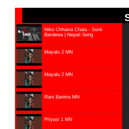
Niko Chhaina Chala - Sunil
Bardewa | Nepali Song
Mayalu 2 MN
Mayalu 2 MN
Rani Banma MN
Priyasi 1 MN