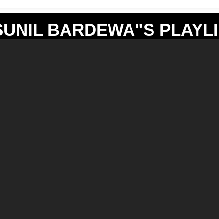
SUNIL BARDEWA"S PLAYLI