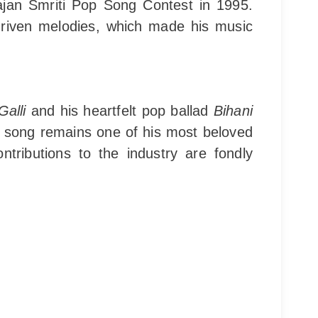
ajan Smriti Pop Song Contest in 1995.
driven melodies, which made his music
alli
and his heartfelt pop ballad
Bihani
e song remains one of his most beloved
tributions to the industry are fondly