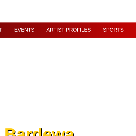
T
EVENTS
ARTIST PROFILES
SPORTS
l Bardewa