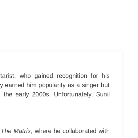
rist, who gained recognition for his
y earned him popularity as a singer but
 the early 2000s. Unfortunately, Sunil
d
The Matrix
, where he collaborated with