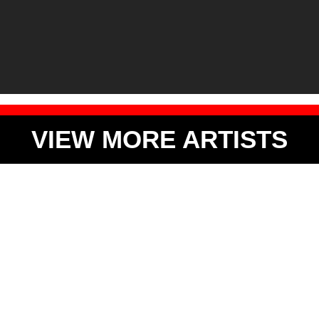
VIEW MORE ARTISTS