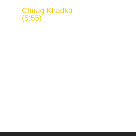
Chirag Khadka
(5:55)