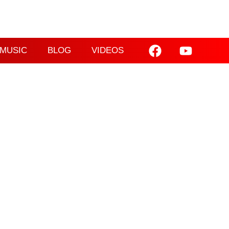
MUSIC
BLOG
VIDEOS