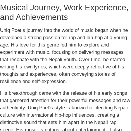
Musical Journey, Work Experience,
and Achievements
Uniq Poet’s journey into the world of music began when he
developed a strong passion for rap and hip-hop at a young
age. His love for this genre led him to explore and
experiment with music, focusing on delivering messages
that resonate with the Nepali youth. Over time, he started
writing his own lyrics, which were deeply reflective of his
thoughts and experiences, often conveying stories of
resilience and self-expression.
His breakthrough came with the release of his early songs
that garnered attention for their powerful messages and raw
authenticity. Uniq Poet’s style is known for blending Nepali
culture with international hip-hop influences, creating a
distinctive sound that sets him apart in the Nepali rap
scene. His music is not just about entertainment; it also