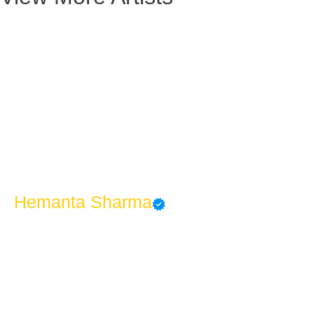
Hemanta Sharma