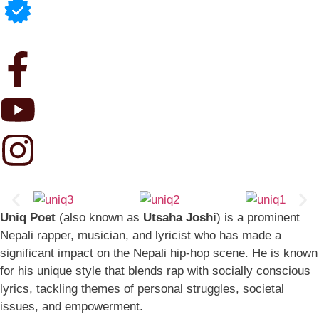
Uniq Poet
(also known as
Utsaha Joshi
) is a prominent
Nepali rapper, musician, and lyricist who has made a
significant impact on the Nepali hip-hop scene. He is known
for his unique style that blends rap with socially conscious
lyrics, tackling themes of personal struggles, societal
issues, and empowerment.