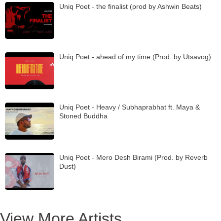
Uniq Poet - the finalist (prod by Ashwin Beats)
Uniq Poet - ahead of my time (Prod. by Utsavog)
Uniq Poet - Heavy / Subhaprabhat ft. Maya &
Stoned Buddha
Uniq Poet - Mero Desh Birami (Prod. by Reverb
Dust)
View More Artists