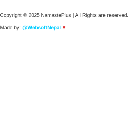
Copyright © 2025 NamastePlus | All Rights are reserved.
♥
Made by:
@WebsoftNepal