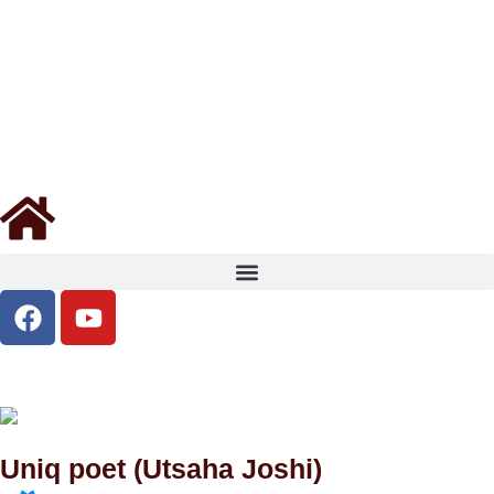
Uniq poet (Utsaha Joshi)