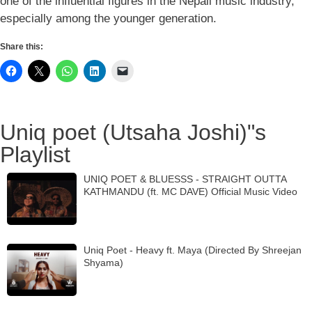
one of the influential figures in the Nepali music industry,
especially among the younger generation.
Share this:
Uniq poet (Utsaha Joshi)"s
Playlist
UNIQ POET & BLUESSS - STRAIGHT OUTTA
KATHMANDU (ft. MC DAVE) Official Music Video
Uniq Poet - Heavy ft. Maya (Directed By Shreejan
Shyama)