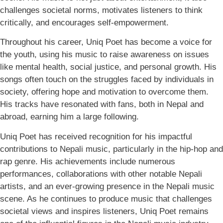
challenges societal norms, motivates listeners to think
critically, and encourages self-empowerment.
Throughout his career, Uniq Poet has become a voice for
the youth, using his music to raise awareness on issues
like mental health, social justice, and personal growth. His
songs often touch on the struggles faced by individuals in
society, offering hope and motivation to overcome them.
His tracks have resonated with fans, both in Nepal and
abroad, earning him a large following.
Uniq Poet has received recognition for his impactful
contributions to Nepali music, particularly in the hip-hop and
rap genre. His achievements include numerous
performances, collaborations with other notable Nepali
artists, and an ever-growing presence in the Nepali music
scene. As he continues to produce music that challenges
societal views and inspires listeners, Uniq Poet remains